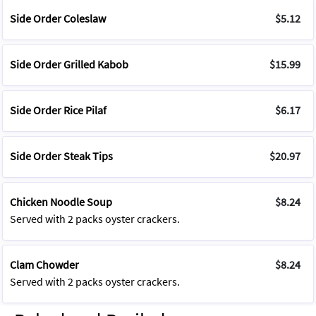
Side Order Coleslaw
$5.12
Side Order Grilled Kabob
$15.99
Side Order Rice Pilaf
$6.17
Side Order Steak Tips
$20.97
Chicken Noodle Soup
$8.24
Served with 2 packs oyster crackers.
Clam Chowder
$8.24
Served with 2 packs oyster crackers.