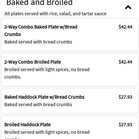
Baked and Broiled
All plates served with rice, salad, and tartar sauce
2-Way Combo Baked Plate w/Bread
$42.44
Crumbs
Baked served with bread crumbs
2-Way Combo Broiled Plate
$42.44
Broiled served with light spices, no bread
crumbs.
Baked Haddock Plate w/Bread Crumbs
$27.93
Baked served with bread crumbs
Broiled Haddock Plate
$27.93
Broiled served with light spices, no bread