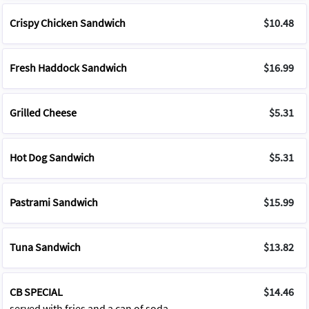
Crispy Chicken Sandwich
$10.48
Fresh Haddock Sandwich
$16.99
Grilled Cheese
$5.31
Hot Dog Sandwich
$5.31
Pastrami Sandwich
$15.99
Tuna Sandwich
$13.82
CB SPECIAL
$14.46
served with fries and a can of soda