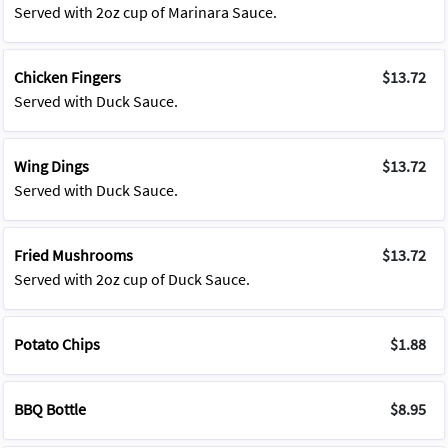
Served with 2oz cup of Marinara Sauce.
Chicken Fingers
$13.72
Served with Duck Sauce.
Wing Dings
$13.72
Served with Duck Sauce.
Fried Mushrooms
$13.72
Served with 2oz cup of Duck Sauce.
Potato Chips
$1.88
BBQ Bottle
$8.95