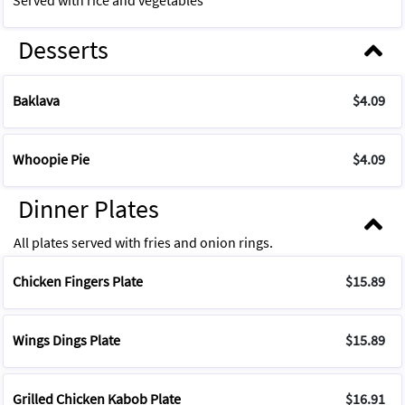
Served with rice and vegetables
Desserts
Baklava
$4.09
Whoopie Pie
$4.09
Dinner Plates
All plates served with fries and onion rings.
Chicken Fingers Plate
$15.89
Wings Dings Plate
$15.89
Grilled Chicken Kabob Plate
$16.91