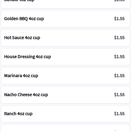
Golden BBQ 4oz cup
$1.55
Hot Sauce 4oz cup
$1.55
House Dressing 4oz cup
$1.55
Marinara 4oz cup
$1.55
Nacho Cheese 4oz cup
$1.55
Ranch 4oz cup
$1.55