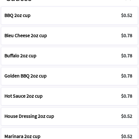
BBQ 2oz cup
$0.52
Bleu Cheese 2oz cup
$0.78
Buffalo 2oz cup
$0.78
Golden BBQ 2oz cup
$0.78
Hot Sauce 2oz cup
$0.78
House Dressing 2oz cup
$0.52
Marinara 2oz cup
$0.52