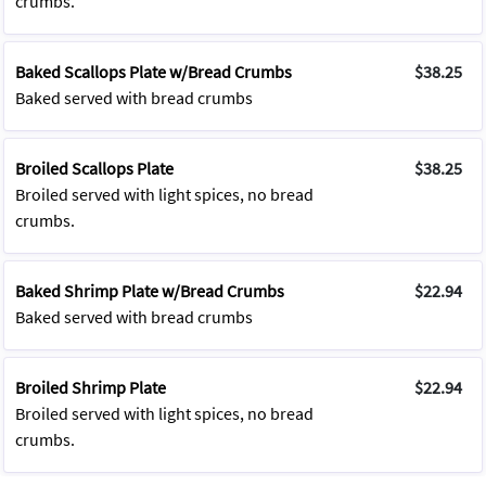
crumbs.
Baked Scallops Plate w/Bread Crumbs
$38.25
Baked served with bread crumbs
Broiled Scallops Plate
$38.25
Broiled served with light spices, no bread
crumbs.
Baked Shrimp Plate w/Bread Crumbs
$22.94
Baked served with bread crumbs
Broiled Shrimp Plate
$22.94
Broiled served with light spices, no bread
crumbs.