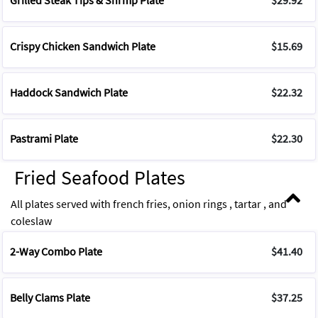
Grilled Steak Tips & Shrmp Plate
$29.92
Crispy Chicken Sandwich Plate
$15.69
Haddock Sandwich Plate
$22.32
Pastrami Plate
$22.30
Fried Seafood Plates
All plates served with french fries, onion rings , tartar , and
coleslaw
2-Way Combo Plate
$41.40
Belly Clams Plate
$37.25