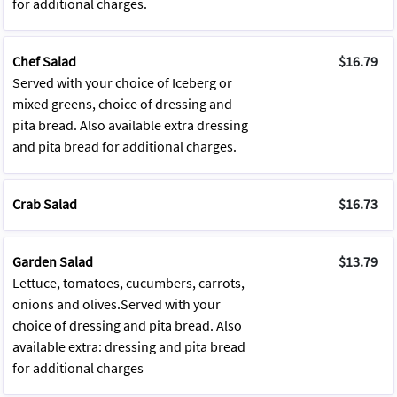
for additional charges.
Chef Salad
$16.79
Served with your choice of Iceberg or
mixed greens, choice of dressing and
pita bread. Also available extra dressing
and pita bread for additional charges.
Crab Salad
$16.73
Garden Salad
$13.79
Lettuce, tomatoes, cucumbers, carrots,
onions and olives.Served with your
choice of dressing and pita bread. Also
available extra: dressing and pita bread
for additional charges