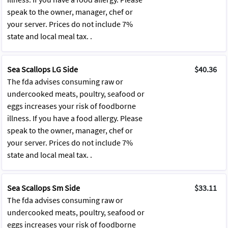
speak to the owner, manager, chef or
your server. Prices do not include 7%
state and local meal tax. .
Sea Scallops LG Side
$40.36
The fda advises consuming raw or
undercooked meats, poultry, seafood or
eggs increases your risk of foodborne
illness. If you have a food allergy. Please
speak to the owner, manager, chef or
your server. Prices do not include 7%
state and local meal tax. .
Sea Scallops Sm Side
$33.11
The fda advises consuming raw or
undercooked meats, poultry, seafood or
eggs increases your risk of foodborne