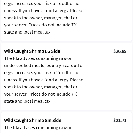
eggs increases your risk of foodborne
illness. If you have a food allergy. Please
speak to the owner, manager, chef or
your server. Prices do not include 7%
state and local meal tax. .
Wild Caught Shrimp LG Side
$26.89
The fda advises consuming raw or
undercooked meats, poultry, seafood or
eggs increases your risk of foodborne
illness. If you have a food allergy. Please
speak to the owner, manager, chef or
your server. Prices do not include 7%
state and local meal tax. .
Wild Caught Shrimp Sm Side
$21.71
The fda advises consuming raw or