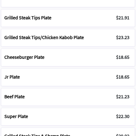
Grilled Steak Tips Plate
$21.91
Grilled Steak Tips/Chicken Kabob Plate
$23.23
Cheeseburger Plate
$18.65
Jr Plate
$18.65
Beef Plate
$21.23
Super Plate
$22.30