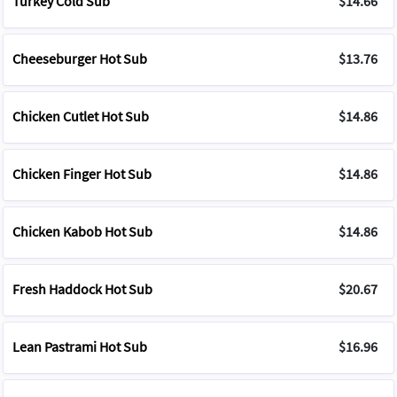
Turkey Cold Sub
$14.66
Cheeseburger Hot Sub
$13.76
Chicken Cutlet Hot Sub
$14.86
Chicken Finger Hot Sub
$14.86
Chicken Kabob Hot Sub
$14.86
Fresh Haddock Hot Sub
$20.67
Lean Pastrami Hot Sub
$16.96