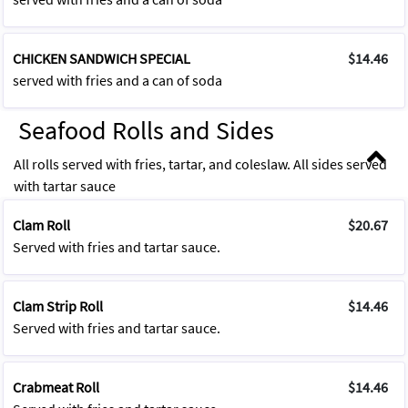
CHICKEN SANDWICH SPECIAL
$14.46
served with fries and a can of soda
Seafood Rolls and Sides
All rolls served with fries, tartar, and coleslaw. All sides served
with tartar sauce
Clam Roll
$20.67
Served with fries and tartar sauce.
Clam Strip Roll
$14.46
Served with fries and tartar sauce.
Crabmeat Roll
$14.46