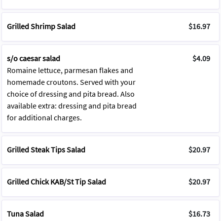
Grilled Shrimp Salad
$16.97
s/o caesar salad
$4.09
Romaine lettuce, parmesan flakes and
homemade croutons. Served with your
choice of dressing and pita bread. Also
available extra: dressing and pita bread
for additional charges.
Grilled Steak Tips Salad
$20.97
Grilled Chick KAB/St Tip Salad
$20.97
Tuna Salad
$16.73