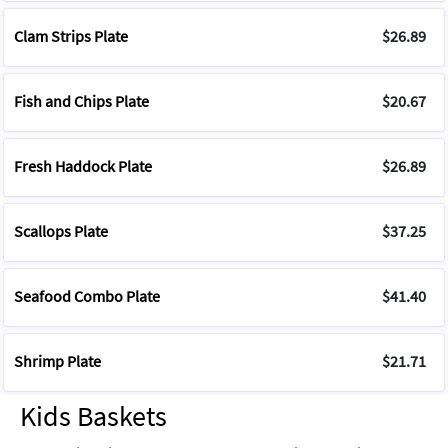
Clam Strips Plate
$26.89
Fish and Chips Plate
$20.67
Fresh Haddock Plate
$26.89
Scallops Plate
$37.25
Seafood Combo Plate
$41.40
Shrimp Plate
$21.71
Kids Baskets