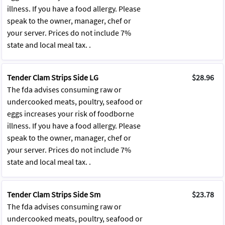
illness. If you have a food allergy. Please
speak to the owner, manager, chef or
your server. Prices do not include 7%
state and local meal tax. .
Tender Clam Strips Side LG
$28.96
The fda advises consuming raw or
undercooked meats, poultry, seafood or
eggs increases your risk of foodborne
illness. If you have a food allergy. Please
speak to the owner, manager, chef or
your server. Prices do not include 7%
state and local meal tax. .
Tender Clam Strips Side Sm
$23.78
The fda advises consuming raw or
undercooked meats, poultry, seafood or