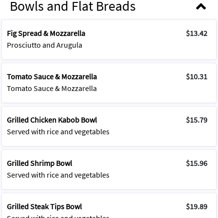
Bowls and Flat Breads
Fig Spread & Mozzarella
$13.42
Prosciutto and Arugula
Tomato Sauce & Mozzarella
$10.31
Tomato Sauce & Mozzarella
Grilled Chicken Kabob Bowl
$15.79
Served with rice and vegetables
Grilled Shrimp Bowl
$15.96
Served with rice and vegetables
Grilled Steak Tips Bowl
$19.89