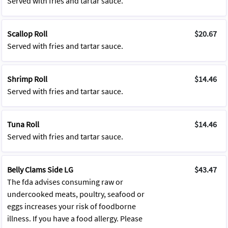
Served with fries and tartar sauce.
Scallop Roll
$20.67
Served with fries and tartar sauce.
Shrimp Roll
$14.46
Served with fries and tartar sauce.
Tuna Roll
$14.46
Served with fries and tartar sauce.
Belly Clams Side LG
$43.47
The fda advises consuming raw or
undercooked meats, poultry, seafood or
eggs increases your risk of foodborne
illness. If you have a food allergy. Please