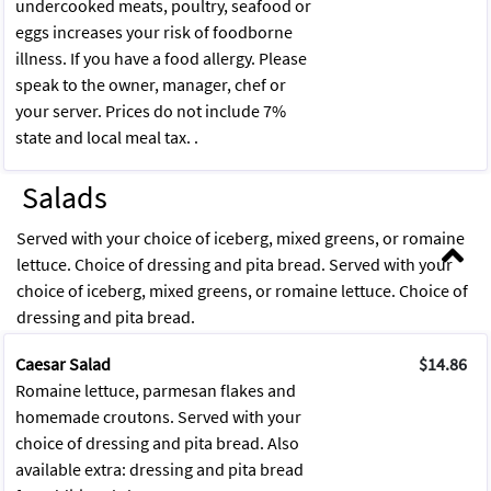
undercooked meats, poultry, seafood or
eggs increases your risk of foodborne
illness. If you have a food allergy. Please
speak to the owner, manager, chef or
your server. Prices do not include 7%
state and local meal tax. .
Salads
Served with your choice of iceberg, mixed greens, or romaine
lettuce. Choice of dressing and pita bread. Served with your
choice of iceberg, mixed greens, or romaine lettuce. Choice of
dressing and pita bread.
Caesar Salad
$14.86
Romaine lettuce, parmesan flakes and
homemade croutons. Served with your
choice of dressing and pita bread. Also
available extra: dressing and pita bread