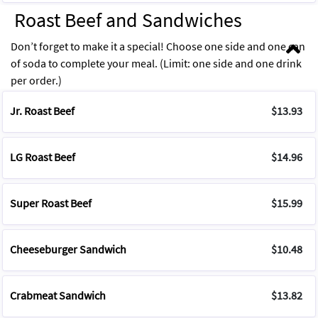
Roast Beef and Sandwiches
Don’t forget to make it a special! Choose one side and one can
of soda to complete your meal. (Limit: one side and one drink
per order.)
Jr. Roast Beef
$13.93
LG Roast Beef
$14.96
Super Roast Beef
$15.99
Cheeseburger Sandwich
$10.48
Crabmeat Sandwich
$13.82