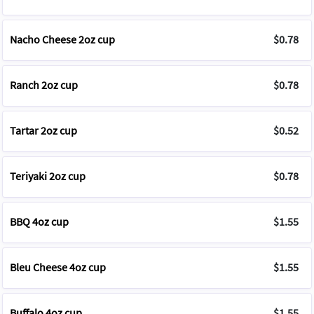
Nacho Cheese 2oz cup
$0.78
Ranch 2oz cup
$0.78
Tartar 2oz cup
$0.52
Teriyaki 2oz cup
$0.78
BBQ 4oz cup
$1.55
Bleu Cheese 4oz cup
$1.55
Buffalo 4oz cup
$1.55