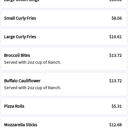
Small Curly Fries
$8.56
Large Curly Fries
$10.61
Broccoli Bites
$13.72
Served with 2oz cup of Ranch.
Buffalo Cauliflower
$13.72
Served with 2oz cup of Ranch.
Pizza Rolls
$5.31
Mozzarella Sticks
$12.68