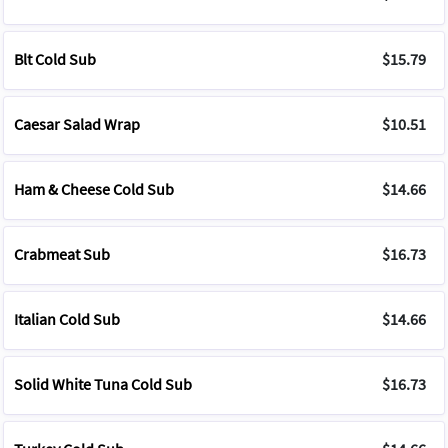
Blt Cold Sub
$15.79
Caesar Salad Wrap
$10.51
Ham & Cheese Cold Sub
$14.66
Crabmeat Sub
$16.73
Italian Cold Sub
$14.66
Solid White Tuna Cold Sub
$16.73