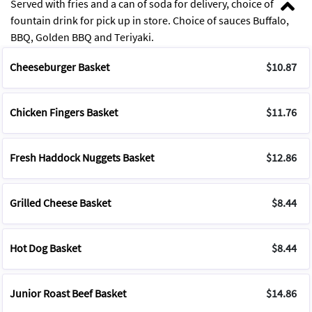
Served with fries and a can of soda for delivery, choice of
fountain drink for pick up in store. Choice of sauces Buffalo,
BBQ, Golden BBQ and Teriyaki.
Cheeseburger Basket
$10.87
Chicken Fingers Basket
$11.76
Fresh Haddock Nuggets Basket
$12.86
Grilled Cheese Basket
$8.44
Hot Dog Basket
$8.44
Junior Roast Beef Basket
$14.86