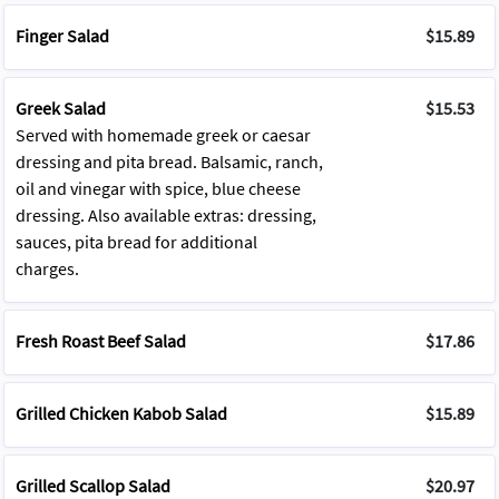
Finger Salad
$15.89
Greek Salad
$15.53
Served with homemade greek or caesar
dressing and pita bread. Balsamic, ranch,
oil and vinegar with spice, blue cheese
dressing. Also available extras: dressing,
sauces, pita bread for additional
charges.
Fresh Roast Beef Salad
$17.86
Grilled Chicken Kabob Salad
$15.89
Grilled Scallop Salad
$20.97