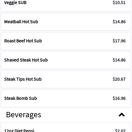
Veggie SUB
$10.51
Meatball Hot Sub
$14.86
Roast Beef Hot Sub
$17.96
Shaved Steak Hot Sub
$14.86
Steak Tips Hot Sub
$20.67
Steak Bomb Sub
$16.96
Beverages
12oz Diet Pepsi
$2.02