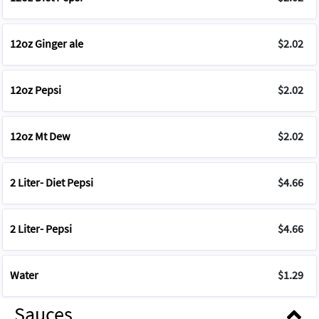
12oz Ginger ale
$2.02
12oz Pepsi
$2.02
12oz Mt Dew
$2.02
2 Liter- Diet Pepsi
$4.66
2 Liter- Pepsi
$4.66
Water
$1.29
Sauces