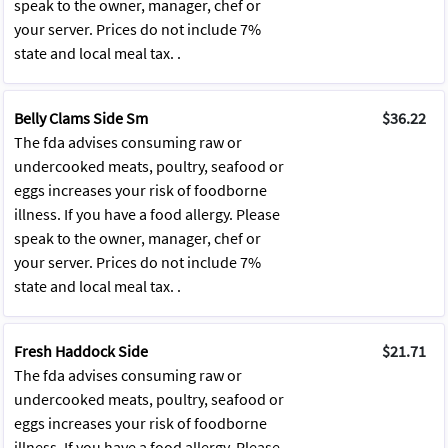
speak to the owner, manager, chef or
your server. Prices do not include 7%
state and local meal tax. .
Belly Clams Side Sm
$36.22
The fda advises consuming raw or
undercooked meats, poultry, seafood or
eggs increases your risk of foodborne
illness. If you have a food allergy. Please
speak to the owner, manager, chef or
your server. Prices do not include 7%
state and local meal tax. .
Fresh Haddock Side
$21.71
The fda advises consuming raw or
undercooked meats, poultry, seafood or
eggs increases your risk of foodborne
illness. If you have a food allergy. Please