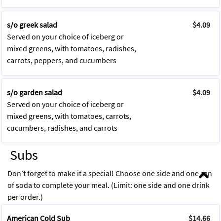
s/o greek salad
$4.09
Served on your choice of iceberg or
mixed greens, with tomatoes, radishes,
carrots, peppers, and cucumbers
s/o garden salad
$4.09
Served on your choice of iceberg or
mixed greens, with tomatoes, carrots,
cucumbers, radishes, and carrots
Subs
Don’t forget to make it a special! Choose one side and one can
of soda to complete your meal. (Limit: one side and one drink
per order.)
American Cold Sub
$14.66