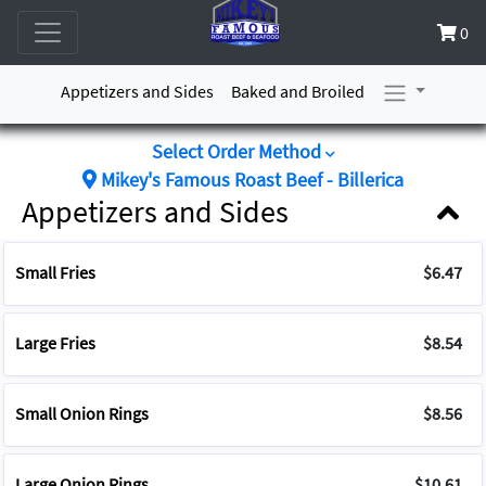
0
Appetizers and Sides
Baked and Broiled
Select Order Method
Mikey's Famous Roast Beef - Billerica
Appetizers and Sides
Small Fries
$6.47
Large Fries
$8.54
Small Onion Rings
$8.56
Large Onion Rings
$10.61